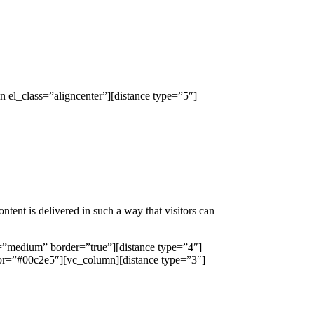
el_class=”aligncenter”][distance type=”5″]
ntent is delivered in such a way that visitors can
=”medium” border=”true”][distance type=”4″]
or=”#00c2e5″][vc_column][distance type=”3″]