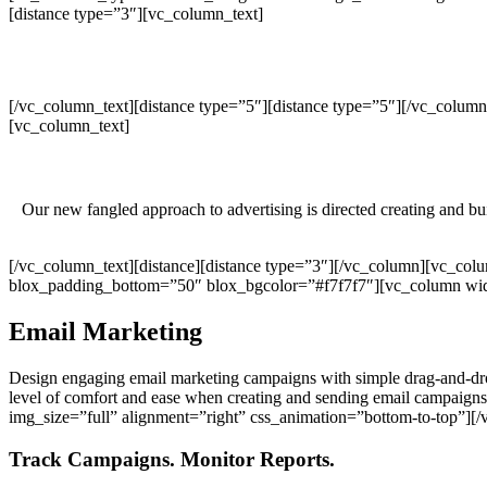
[distance type=”3″][vc_column_text]
[/vc_column_text][distance type=”5″][distance type=”5″][/vc_colu
[vc_column_text]
Our new fangled approach to advertising is directed creating and bu
[/vc_column_text][distance][distance type=”3″][/vc_column][vc_co
blox_padding_bottom=”50″ blox_bgcolor=”#f7f7f7″][vc_column widt
Email Marketing
Design engaging email marketing campaigns with simple drag-and-dro
level of comfort and ease when creating and sending email campai
img_size=”full” alignment=”right” css_animation=”bottom-to-top”]
Track Campaigns. Monitor Reports.