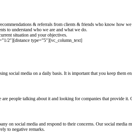
recommendations & referrals from clients & friends who know how we w
ients to understand who we are and what we do.
urrent situation and your objectives.
=”1/2″][distance type=”5″][vc_column_text]
ing social media on a daily basis. It is important that you keep them 
re are people talking about it and looking for companies that provide it
any on social media and respond to their concerns. Our social media m
ely to negative remarks.