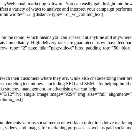
EasyWeb email marketing software. You can easily gain insight into h
ffers a variety of ways to analyze and interpret your campaign perform
lumn width=”1/2″][distance type=”5″][vc_column_text]
 on the cloud, which means you can access it at anytime and anywhere 
ats immediately. High delivery rates are guaranteed as we have feedback
 row_type=”2″ page_title=”page-title-x” blox_padding_top=”50″ blo
each their customers where they are, while also characterizing their br
ther marketing techniques – including SEO and SEM – by helping build nat
ia strategy, management, or advertising we can help.
=”5/12″][vc_single_image image=”9294″ img_size=”full” alignment=”r
column_text]
t implements various social media networks in order to achieve market
ent, videos, and images for marketing purposes, as well as paid social m