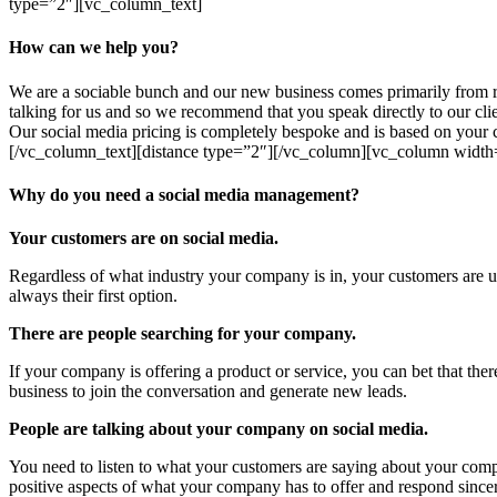
type=”2″][vc_column_text]
How can we help you?
We are a sociable bunch and our new business comes primarily from 
talking for us and so we recommend that you speak directly to our cl
Our social media pricing is completely bespoke and is based on your c
[/vc_column_text][distance type=”2″][/vc_column][vc_column width
Why do you need a social media management?
Your customers are on social media.
Regardless of what industry your company is in, your customers are us
always their first option.
There are people searching for your company.
If your company is offering a product or service, you can bet that the
business to join the conversation and generate new leads.
People are talking about your company on social media.
You need to listen to what your customers are saying about your comp
positive aspects of what your company has to offer and respond sincer