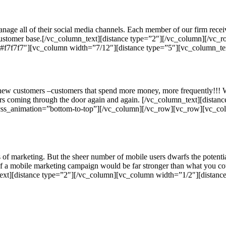
ge all of their social media channels. Each member of our firm receiv
customer base.[/vc_column_text][distance type=”2″][/vc_column][/vc_r
f7f7f7″][vc_column width=”7/12″][distance type=”5″][vc_column_te
re new customers –customers that spend more money, more frequently!!! 
s coming through the door again and again. [/vc_column_text][dista
css_animation=”bottom-to-top”][/vc_column][/vc_row][vc_row][vc_col
 of marketing. But the sheer number of mobile users dwarfs the potent
 of a mobile marketing campaign would be far stronger than what you c
_text][distance type=”2″][/vc_column][vc_column width=”1/2″][distan