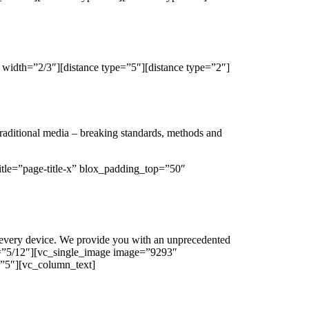
width=”2/3″][distance type=”5″][distance type=”2″]
traditional media – breaking standards, methods and
tle=”page-title-x” blox_padding_top=”50″
 every device. We provide you with an unprecedented
h=”5/12″][vc_single_image image=”9293″
=”5″][vc_column_text]