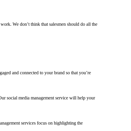
ork. We don’t think that salesmen should do all the
engaged and connected to your brand so that you’re
. Our social media management service will help your
anagement services focus on highlighting the