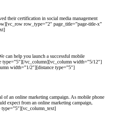
ed their certification in social media management
ow][vc_row row_type=”2″ page_title=”page-title-x”
xt]
We can help you launch a successful mobile
nce type=”5″][/vc_column][vc_column width=”5/12″]
umn width=”1/2″][distance type=”5″]
ial of an online marketing campaign. As mobile phone
ould expect from an online marketing campaign,
ce type=”5″][vc_column_text]