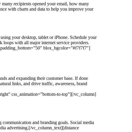
ow many recipients opened your email, how many
ance with charts and data to help you improve your
using your desktop, tablet or iPhone. Schedule your
 loops with all major internet service providers.
x_padding_bottom=”50″ blox_bgcolor=”#f7f7f7″]
ands and expanding their customer base. If done
ural links, and drive traffic, awareness, brand
ight” css_animation=”bottom-to-top”][/vc_column]
ing communication and branding goals. Social media
edia advertising.[/vc_column_text][distance