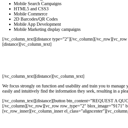
Mobile Search Campaigns
HTML5 and CSS3
Mobile Commerce
2D Barcodes/QR Codes
Mobile App Development
Mobile Marketing display campaigns
[/vc_column_text][distance type=”2″][/vc_column][/vc_row][vc_row
[distance][vc_column_text]
[/vc_column_text][distance][vc_column_text]
We focus strongly on function and usability and train you to manage yo
easily and intuitively find the information they seek, resulting in a pl
[/vc_column_text][distance][button btn_content=”REQUEST A QUOTE”
[/vc_column][/vc_row][vc_row row_type=”2″ blox_image=”9171″ blo
[vc_row_inner][vc_column_inner el_class=”aligncenter”][vc_column