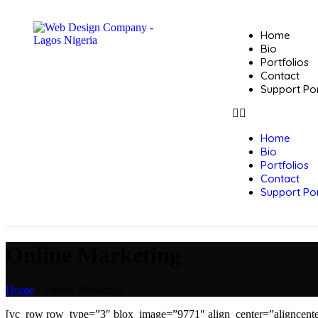
Home
Bio
Portfolios
Contact
Support Por
Home
Bio
Portfolios
Contact
Support Por
Online Marketing
Home
»
Online Marketing
[vc_row row_type=”3″ blox_image=”9771″ align_center=”aligncenter”