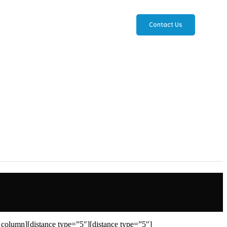
Contact Us
column][distance type=”5″][distance type=”5″]