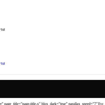
tal
tal
 page_title=”page-title-x” blox_dark=”true” parallax_speed=”7″][vc_