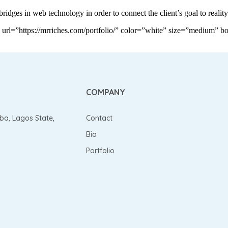
ridges in web technology in order to connect the client’s goal to reality
”https://mrriches.com/portfolio/” color=”white” size=”medium” bor
COMPANY
gba, Lagos State,
Contact
Bio
Portfolio