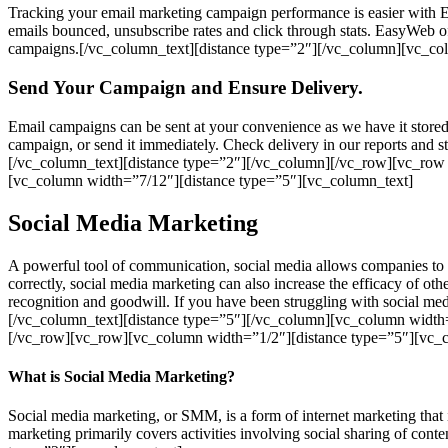
Tracking your email marketing campaign performance is easier with 
emails bounced, unsubscribe rates and click through stats. EasyWeb o
campaigns.[/vc_column_text][distance type=”2″][/vc_column][vc_co
Send Your Campaign and Ensure Delivery.
Email campaigns can be sent at your convenience as we have it stored
campaign, or send it immediately. Check delivery in our reports and st
[/vc_column_text][distance type=”2″][/vc_column][/vc_row][vc_row
[vc_column width=”7/12″][distance type=”5″][vc_column_text]
Social Media Marketing
A powerful tool of communication, social media allows companies to r
correctly, social media marketing can also increase the efficacy of o
recognition and goodwill. If you have been struggling with social med
[/vc_column_text][distance type=”5″][/vc_column][vc_column width
[/vc_row][vc_row][vc_column width=”1/2″][distance type=”5″][vc_
What is Social Media Marketing?
Social media marketing, or SMM, is a form of internet marketing tha
marketing primarily covers activities involving social sharing of cont