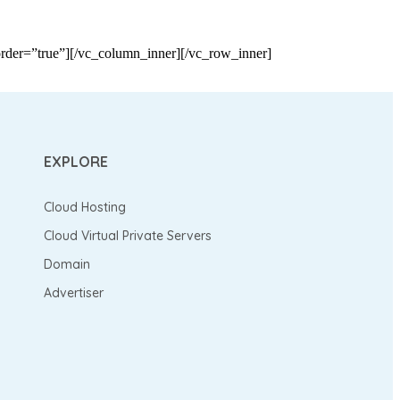
der=”true”][/vc_column_inner][/vc_row_inner]
EXPLORE
Cloud Hosting
Cloud Virtual Private Servers
Domain
Advertiser