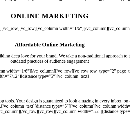
ONLINE MARKETING
mn][/vc_row][vc_row][vc_column width=”1/6″][/vc_column][vc_column 
Affordable Online Marketing
ilding deep love for your brand. We take a non-traditional approach to 
outdated practices of audience engagement
lumn width=”1/6″][/vc_column][/vc_row][vc_row row_type=”2″ page_ti
h=”7/12″][distance type=”5″][vc_column_text]
p tools. Your design is guaranteed to look amazing in every inbox, on
gns.[/vc_column_text][distance type=”5″][/vc_column][vc_column widt
[/vc_column][/vc_row][vc_row][vc_column width=”1/2″][distance type