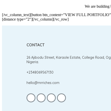
We are building b
[/vc_column_text][button btn_content=”VIEW FULL PORTFOLIO” url=
[distance type=”2″][/vc_column][/vc_row]
CONTACT
26 Ajibodu Street, Karaole Estate, College Road, O
Nigeria.
+2348069567130
hello@mrriches.com