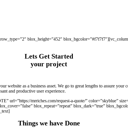
 row_type=”2″ blox_height=”452″ blox_bgcolor=”#f7f7f7″][vc_column 
Lets Get Started
your project
ur website as a business asset. We go to great lengths to assure your co
easant and productive user experience.
 url=”https://mrriches.com/request-a-quote/” color=”skyblue” size
x_cover=”false” blox_repeat=”repeat” blox_dark=”true” blox_bgcol
_text]
Things we have
Done