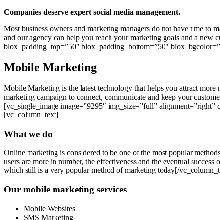
Companies deserve expert social media management.
Most business owners and marketing managers do not have time to mana
and our agency can help you reach your marketing goals and a new 
blox_padding_top=”50″ blox_padding_bottom=”50″ blox_bgcolor=”#
Mobile Marketing
Mobile Marketing is the latest technology that helps you attract mo
marketing campaign to connect, communicate and keep your customer
[vc_single_image image=”9295″ img_size=”full” alignment=”right” 
[vc_column_text]
What we do
Online marketing is considered to be one of the most popular methods
users are more in number, the effectiveness and the eventual success
which still is a very popular method of marketing today[/vc_column
Our mobile marketing services
Mobile Websites
SMS Marketing