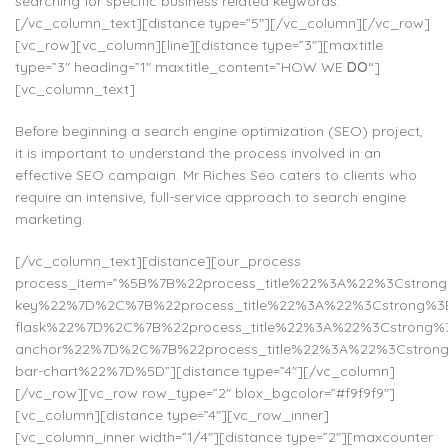
searching for specific business related keywords.
[/vc_column_text][distance type=”5″][/vc_column][/vc_row]
[vc_row][vc_column][line][distance type=”3″][maxtitle
type=”3″ heading=”1″ maxtitle_content=”HOW WE
DO
“]
[vc_column_text]
Before beginning a search engine optimization (SEO) project,
it is important to understand the process involved in an
effective SEO campaign. Mr Riches Seo caters to clients who
require an intensive, full-service approach to search engine
marketing.
[/vc_column_text][distance][our_process
process_item=”%5B%7B%22process_title%22%3A%22%3Cstr
key%22%7D%2C%7B%22process_title%22%3A%22%3Cstrong%3E
flask%22%7D%2C%7B%22process_title%22%3A%22%3Cstrong%
anchor%22%7D%2C%7B%22process_title%22%3A%22%3Cstrong
bar-chart%22%7D%5D”][distance type=”4″][/vc_column]
[/vc_row][vc_row row_type=”2″ blox_bgcolor=”#f9f9f9″]
[vc_column][distance type=”4″][vc_row_inner]
[vc_column_inner width=”1/4″][distance type=”2″][maxcounter