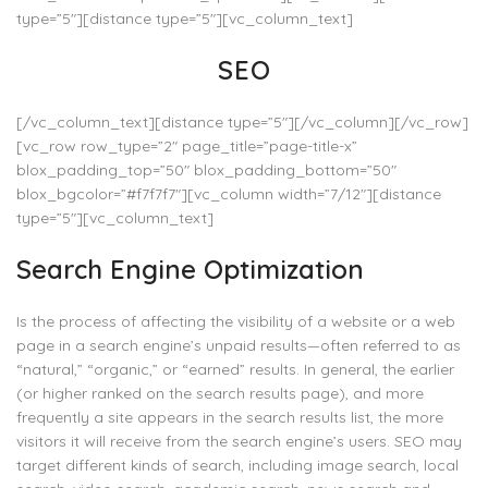
type=”5″][distance type=”5″][vc_column_text]
SEO
[/vc_column_text][distance type=”5″][/vc_column][/vc_row]
[vc_row row_type=”2″ page_title=”page-title-x”
blox_padding_top=”50″ blox_padding_bottom=”50″
blox_bgcolor=”#f7f7f7″][vc_column width=”7/12″][distance
type=”5″][vc_column_text]
Search Engine Optimization
Is the process of affecting the visibility of a website or a web
page in a search engine’s unpaid results—often referred to as
“natural,” “organic,” or “earned” results. In general, the earlier
(or higher ranked on the search results page), and more
frequently a site appears in the search results list, the more
visitors it will receive from the search engine’s users. SEO may
target different kinds of search, including image search, local