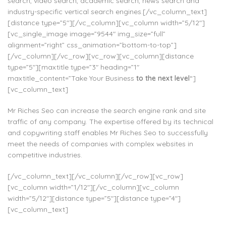
search, video search, academic search, news search and
industry-specific vertical search engines.[/vc_column_text]
[distance type=”5″][/vc_column][vc_column width=”5/12″]
[vc_single_image image=”9544″ img_size=”full”
alignment=”right” css_animation=”bottom-to-top”]
[/vc_column][/vc_row][vc_row][vc_column][distance
type=”5″][maxtitle type=”3″ heading=”1″
maxtitle_content=”Take Your Business
to the next level
“]
[vc_column_text]
Mr Riches Seo can increase the search engine rank and site
traffic of any company. The expertise offered by its technical
and copywriting staff enables Mr Riches Seo to successfully
meet the needs of companies with complex websites in
competitive industries.
[/vc_column_text][/vc_column][/vc_row][vc_row]
[vc_column width=”1/12″][/vc_column][vc_column
width=”5/12″][distance type=”5″][distance type=”4″]
[vc_column_text]