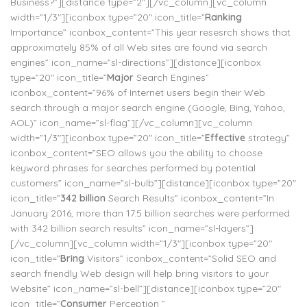
Business?”][distance type=”2″][/vc_column][vc_column
width=”1/3″][iconbox type=”20″ icon_title=”
Ranking
Importance” iconbox_content=”This year resesrch shows that
approximately 85% of all Web sites are found via search
engines” icon_name=”sl-directions”][distance][iconbox
type=”20″ icon_title=”
Major
Search Engines”
iconbox_content=”96% of Internet users begin their Web
search through a major search engine (Google, Bing, Yahoo,
AOL)” icon_name=”sl-flag”][/vc_column][vc_column
width=”1/3″][iconbox type=”20″ icon_title=”
Effective
strategy”
iconbox_content=”SEO allows you the ability to choose
keyword phrases for searches performed by potential
customers” icon_name=”sl-bulb”][distance][iconbox type=”20″
icon_title=”
342 billion
Search Results” iconbox_content=”In
January 2016, more than 17.5 billion searches were performed
with 342 billion search results” icon_name=”sl-layers”]
[/vc_column][vc_column width=”1/3″][iconbox type=”20″
icon_title=”
Bring
Visitors” iconbox_content=”Solid SEO and
search friendly Web design will help bring visitors to your
Website” icon_name=”sl-bell”][distance][iconbox type=”20″
icon_title=”
Consumer
Perception ”