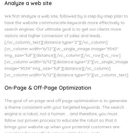
Analyze a web site
We first analyze a web site, followed by a step-by-step plan to
have the website communicate keywords more effectively to
search engines. Our ultimate goal is to get our clients more
visitors and higher conversion of sales and leads.
[/vc_column_text][distance type=”2″][/vc_column]
[vc_column width=”6/12″][vc_single_image image=”9540″
img_size=”full”][distance][/vc_column][/vc_row][vc_row]
[vc_column width=”6/12″][distance type=”2″][vc_single_image
image=”9534″ img_size=”full”][distance][/vc_column]
[vc_column width=”6/12″][distance type=”5″][vc_column_text]
On-Page & Off-Page Optimization
The goal of on page and off page optimization is to generate
a theme consistent with your targeted keywords. The search
engine is a robot, not a human … and therefore, you must
follow our proven process to educate the robot so that it
brings your website up when your potential customers are