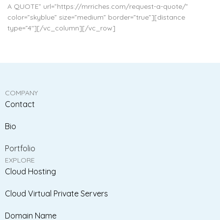
A QUOTE” url=”https://mrriches.com/request-a-quote/”
color=”skyblue” size=”medium” border=”true”][distance
type=”4″][/vc_column][/vc_row]
COMPANY
Contact
Bio
Portfolio
EXPLORE
Cloud Hosting
Cloud Virtual Private Servers
Domain Name