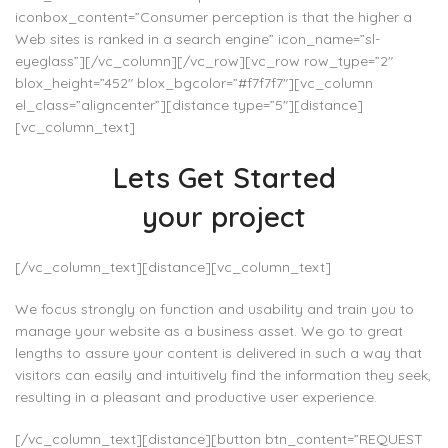
iconbox_content=”Consumer perception is that the higher a
Web sites is ranked in a search engine” icon_name=”sl-
eyeglass”][/vc_column][/vc_row][vc_row row_type=”2″
blox_height=”452″ blox_bgcolor=”#f7f7f7″][vc_column
el_class=”aligncenter”][distance type=”5″][distance]
[vc_column_text]
Lets Get Started
your project
[/vc_column_text][distance][vc_column_text]
We focus strongly on function and usability and train you to
manage your website as a business asset. We go to great
lengths to assure your content is delivered in such a way that
visitors can easily and intuitively find the information they seek,
resulting in a pleasant and productive user experience.
[/vc_column_text][distance][button btn_content=”REQUEST