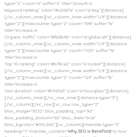
type=”2″ count=”6″ suffix=”x” title=”Growth in
keyword ranking” color=”#a2d67e” icon=”sl-key”][distance]
[/vc_column_inner][vc_column_inner width=”1/4″][distance
type=”2″][maxcounter type=”2″ count=”398″ suffix=”%”
title=”Increase in
Organic traffic” color=”#fb8b4b” icon=”sl-globe-alt”][distance]
[/vc_column_inner][vc_column_inner width=”1/4″][distance
type=”2″][maxcounter type=”2″ count=”1105″ suffix=”%”
title=”Increase in
Top 10 ranking” color=”#b78ce2″ icon=”sl-rocket”][distance]
[/vc_column_inner][vc_column_inner width=”1/4″][distance
type=”2″][maxcounter type=”2″ count=”129″ suffix=”%”
title=”Increase in
Visit duration” color=”#19d1e5″ icon=”sl-hourglass”][distance]
[/vc_column_inner][/vc_row_inner][distance type=”3″]
[/vc_column][/vc_row][vc_row row_type=”2″
blox_image=”9532″ blox_padding_top=”90″
blox_padding_bottom=”60″ blox_dark=”true”
blox_bgcolor=”#00c2e5″][vc_column][maxtitle type=”3″
heading=”1″ maxtitle_content=”
Why SEO is Beneficial
to Your