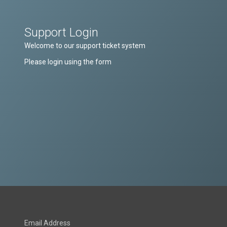
Support Login
Welcome to our support ticket system
Please login using the form
Email Address