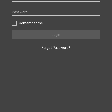
Password
Remember me
Login
Forgot Password?