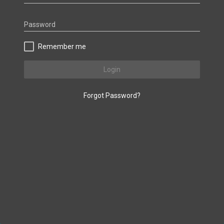
Password
Remember me
Login
Forgot Password?