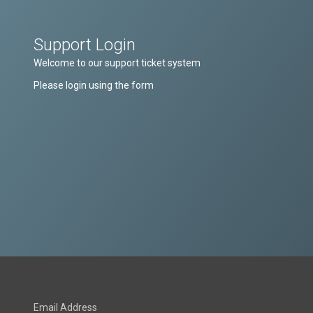
Support Login
Welcome to our support ticket system
Please login using the form
Email Address