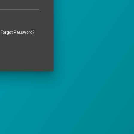
Forgot Password?