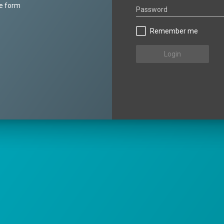
he form
Password
Remember me
Login