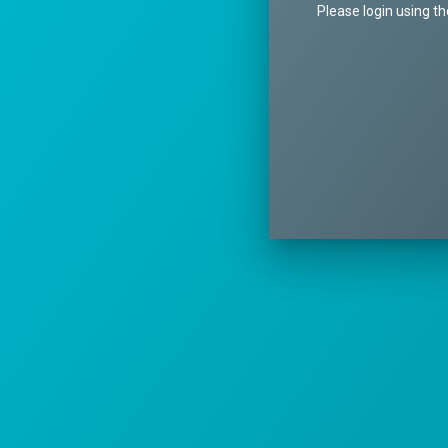
Please login using t