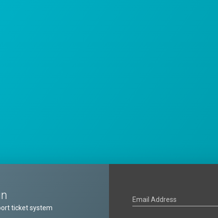
in
Email Address
ort ticket system