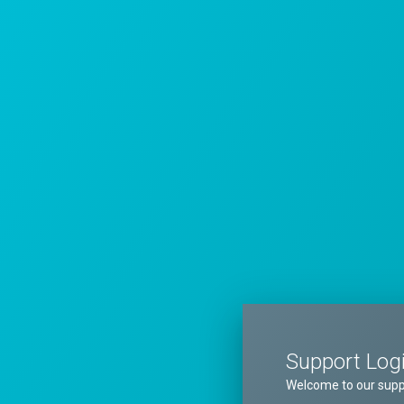
Support Log
Welcome to our supp