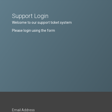
Support Login
Welcome to our support ticket system
Please login using the form
Email Address