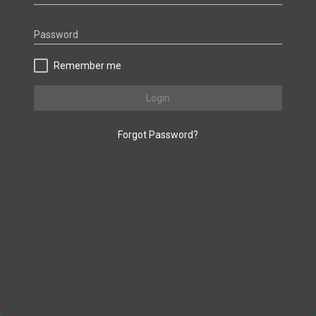
Password
Remember me
Login
Forgot Password?