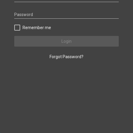
Password
Remember me
Login
Forgot Password?