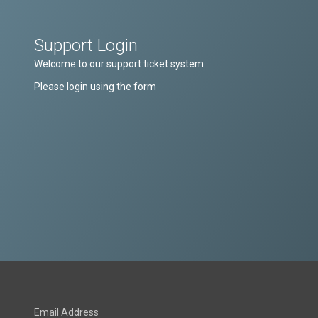
Support Login
Welcome to our support ticket system
Please login using the form
Email Address