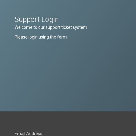
Support Login
Welcome to our support ticket system
Please login using the form
Email Address