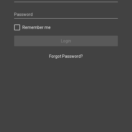
Password
Remember me
Login
Forgot Password?