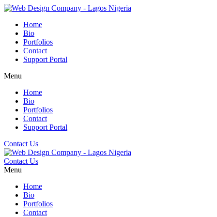
Home
Bio
Portfolios
Contact
Support Portal
Menu
Home
Bio
Portfolios
Contact
Support Portal
Contact Us
Contact Us
Menu
Home
Bio
Portfolios
Contact