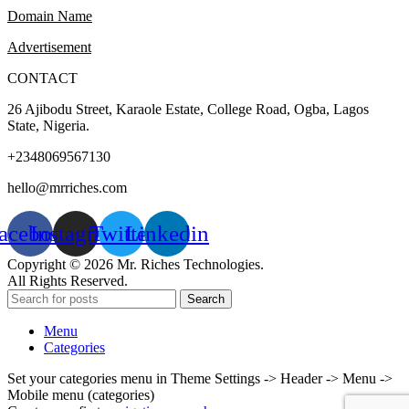
Domain Name
Advertisement
CONTACT
26 Ajibodu Street, Karaole Estate, College Road, Ogba, Lagos
State, Nigeria.
+2348069567130
hello@mrriches.com
acebook
Instagram
Twitter
Linkedin
Copyright © 2026 Mr. Riches Technologies.
All Rights Reserved.
Search
Menu
Categories
Set your categories menu in Theme Settings -> Header -> Menu ->
Mobile menu (categories)