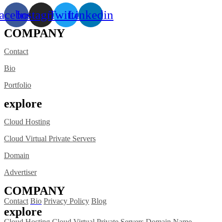
acebook
Instagram
Twitter
Linkedin
COMPANY
Contact
Bio
Portfolio
explore
Cloud Hosting
Cloud Virtual Private Servers
Domain
Advertiser
COMPANY
Contact
Bio
Privacy Policy
Blog
explore
Cloud Hosting
Cloud Virtual Private Servers
Domain Name