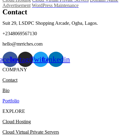
Advertisement
WordPress Maintenance
Contact
Suit 29, LSDPC Shopping Arcade, Ogba, Lagos.
+2348069567130
hello@mrriches.com
acebook
Instagram
Twitter
Linkedin
COMPANY
Contact
Bio
Portfolio
EXPLORE
Cloud Hosting
Cloud Virtual Private Servers