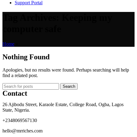
Support Portal
Tag Archives: Keeping my
computer safe
Home
»
Nothing Found
Apologies, but no results were found. Perhaps searching will help
find a related post.
Search
Contact
26 Ajibodu Street, Karaole Estate, College Road, Ogba, Lagos
State, Nigeria.
+2348069567130
hello@mrriches.com