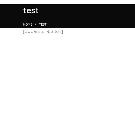
test
HOME
TEST
[pwa-install-button]