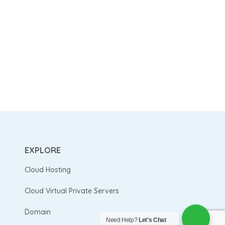
EXPLORE
Cloud Hosting
Cloud Virtual Private Servers
Domain
Need Help?
Let's Chat