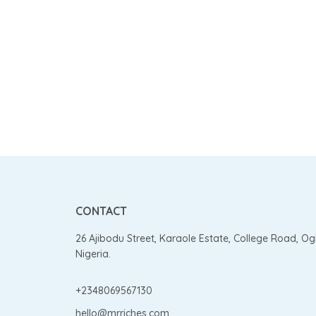
CONTACT
26 Ajibodu Street, Karaole Estate, College Road, O
Nigeria.
+2348069567130
hello@mrriches.com