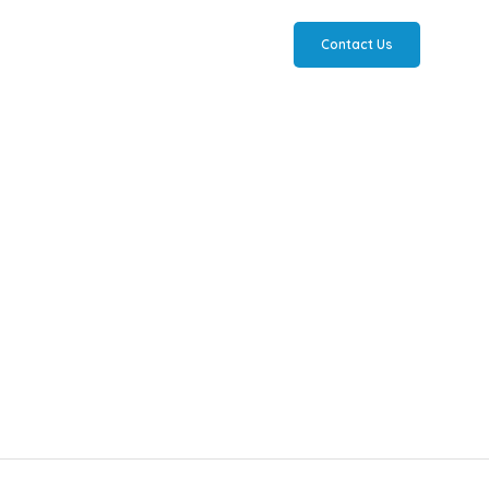
Contact Us