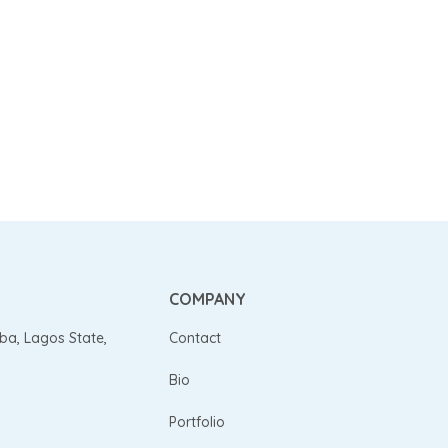
COMPANY
gba, Lagos State,
Contact
Bio
Portfolio