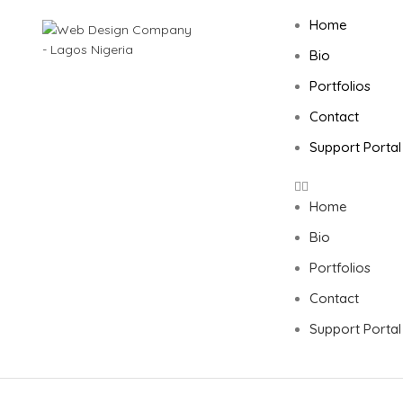
Home
Bio
Portfolios
SEARCH
Contact
Start typing to see posts you are looking for.
Support Portal
Home
Bio
Portfolios
Contact
Support Portal