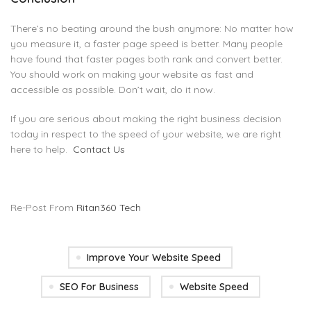
There’s no beating around the bush anymore: No matter how
you measure it, a faster page speed is better. Many people
have found that faster pages both rank and convert better.
You should work on making your website as fast and
accessible as possible. Don’t wait, do it now.
If you are serious about making the right business decision
today in respect to the speed of your website, we are right
here to help.
Contact Us
Re-Post From
Ritan360 Tech
Improve Your Website Speed
SEO For Business
Website Speed