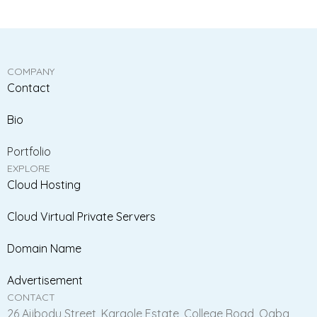
COMPANY
Contact
Bio
Portfolio
EXPLORE
Cloud Hosting
Cloud Virtual Private Servers
Domain Name
Advertisement
CONTACT
26 Ajibodu Street, Karaole Estate, College Road, Ogba,