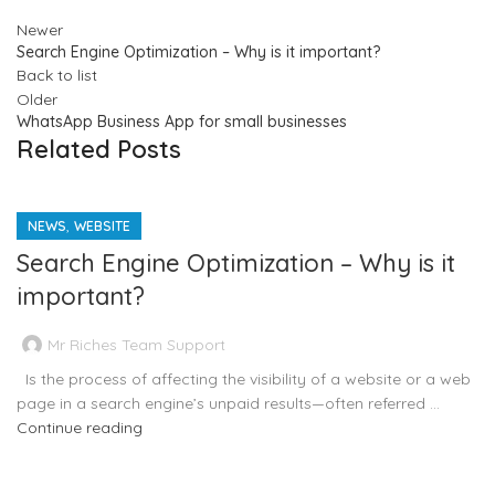
Newer
Search Engine Optimization – Why is it important?
Back to list
Older
WhatsApp Business App for small businesses
Related Posts
,
NEWS
WEBSITE
Search Engine Optimization – Why is it
important?
Mr Riches Team Support
Is the process of affecting the visibility of a website or a web
page in a search engine’s unpaid results—often referred ...
Continue reading