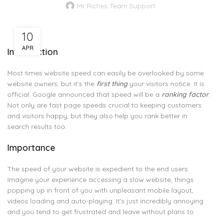
Mr Riches Team Support
10
APR
Introduction
Most times website speed can easily be overlooked by some
website owners, but it’s the
first thing
your visitors notice. It is
official: Google announced that speed will be a
ranking factor
.
Not only are fast page speeds crucial to keeping customers
and visitors happy, but they also help you rank better in
search results too.
Importance
The speed of your website is expedient to the end users.
Imagine your experience accessing a slow website, things
popping up in front of you with unpleasant mobile layout,
videos loading and auto-playing. It’s just incredibly annoying
and you tend to get frustrated and leave without plans to