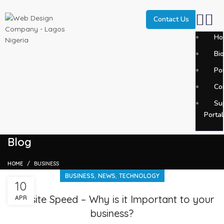
Contact Us
Ho
Bi
SEARCH
Por
Start typing to see posts you are looking for.
Co
Su
Portal
Blog
HOME
BUSINESS
,
,
BUSINESS
NEWS
TECHNOLOGY
10
Website Speed – Why is it Important to your
APR
business?