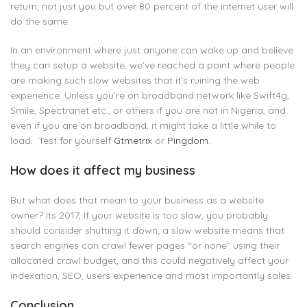
return, not just you but over 80 percent of the internet user will
do the same.
In an environment where just anyone can wake up and believe
they can setup a website, we’ve reached a point where people
are making such slow websites that it’s ruining the web
experience. Unless you’re on broadband network like Swift4g,
Smile, Spectranet etc., or others if you are not in Nigeria, and
even if you are on broadband, it might take a little while to
load. Test for yourself
Gtmetrix
or
Pingdom
.
How does it affect my business
But what does that mean to your business as a website
owner? Its 2017, If your website is too slow, you probably
should consider shutting it down; a slow website means that
search engines can crawl fewer pages “or none” using their
allocated crawl budget, and this could negatively affect your
indexation, SEO, users experience and most importantly sales.
Conclusion