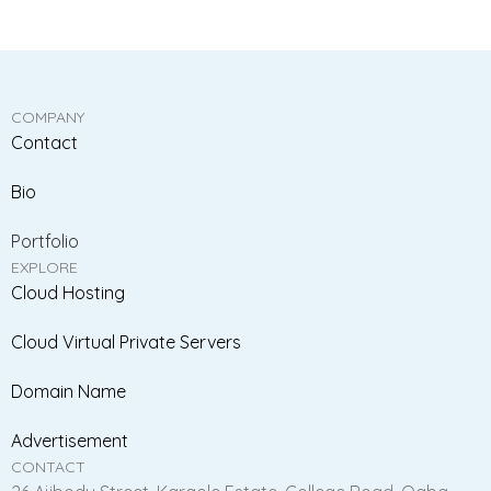
COMPANY
Contact
Bio
Portfolio
EXPLORE
Cloud Hosting
Cloud Virtual Private Servers
Domain Name
Advertisement
CONTACT