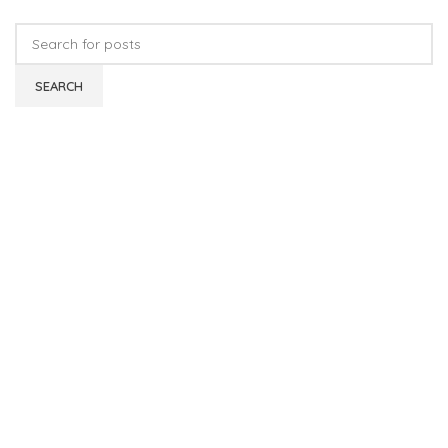
SEARCH