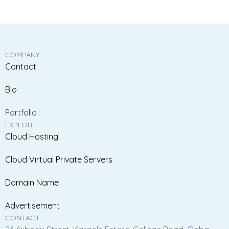
COMPANY
Contact
Bio
Portfolio
EXPLORE
Cloud Hosting
Cloud Virtual Private Servers
Domain Name
Advertisement
CONTACT