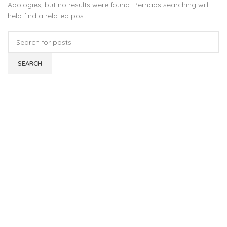
Apologies, but no results were found. Perhaps searching will
help find a related post.
SEARCH