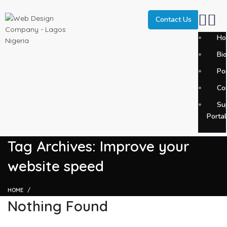
Contact Us
Ho
Bi
SEARCH
Por
Start typing to see posts you are looking for.
Co
Su
Portal
Tag Archives: Improve your
website speed
HOME
Nothing Found